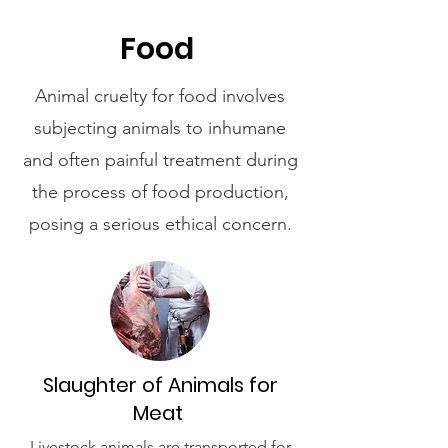
Food
Animal cruelty for food involves
subjecting animals to inhumane
and often painful treatment during
the process of food production,
posing a serious ethical concern.
Slaughter of Animals for
Meat
Livestock animals are transported for