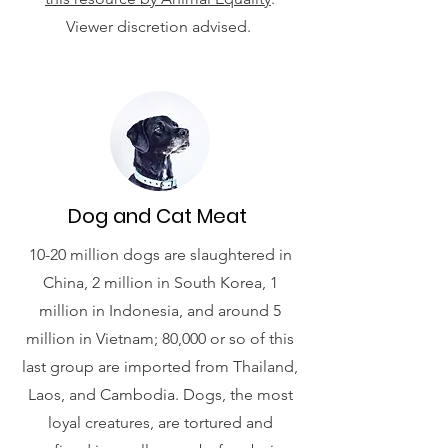
Viewer discretion advised.
Dog and Cat Meat
10-20 million dogs are slaughtered in
China, 2 million in South Korea, 1
million in Indonesia, and around 5
million in Vietnam; 80,000 or so of this
last group are imported from Thailand,
Laos, and Cambodia. Dogs, the most
loyal creatures, are tortured and