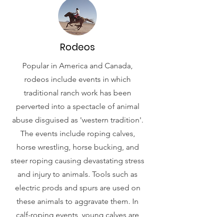
Rodeos
Popular in America and Canada,
rodeos include events in which
traditional ranch work has been
perverted into a spectacle of animal
abuse disguised as 'western tradition'.
The events include roping calves,
horse wrestling, horse bucking, and
steer roping causing devastating stress
and injury to animals. Tools such as
electric prods and spurs are used on
these animals to aggravate them. In
calf-roping events, young calves are