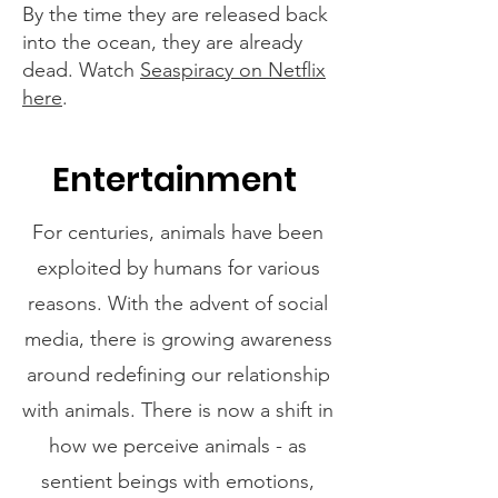
By the time they are released back
into the ocean, they are already
dead. Watch
Seaspiracy on Netflix
here
.
Entertainment
For centuries, animals have been
exploited by humans for various
reasons. With the advent of social
media, there is growing awareness
around redefining our relationship
with animals. There is now a shift in
how we perceive animals - as
sentient beings with emotions,