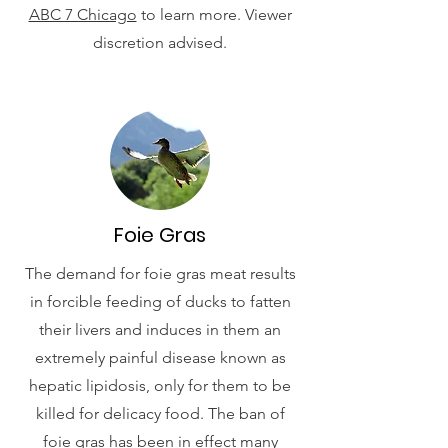
ABC 7 Chicago
to learn more. Viewer
discretion advised.
Foie Gras
The demand for foie gras meat results
in forcible feeding of ducks to fatten
their livers and induces in them an
extremely painful disease known as
hepatic lipidosis, only for them to be
killed for delicacy food. The ban of
foie gras has been in effect many