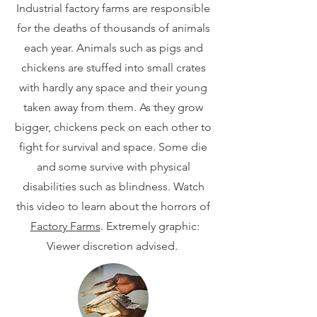
Industrial factory farms are responsible
for the deaths of thousands of animals
each year. Animals such as pigs and
chickens are stuffed into small crates
with hardly any space and their young
taken away from them. As they grow
bigger, chickens peck on each other to
fight for survival and space. Some die
and some survive with physical
disabilities such as blindness. Watch
this video to learn about the horrors of
Factory Farms
. Extremely graphic:
Viewer discretion advised.