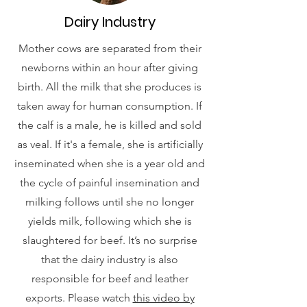
Dairy Industry
Mother cows are separated from their
newborns within an hour after giving
birth. All the milk that she produces is
taken away for human consumption. If
the calf is a male, he is killed and sold
as veal. If it's a female, she is artificially
inseminated when she is a year old and
the cycle of painful insemination and
milking follows until she no longer
yields milk, following which she is
slaughtered for beef. It’s no surprise
that the dairy industry is also
responsible for beef and leather
exports. Please watch
this video by