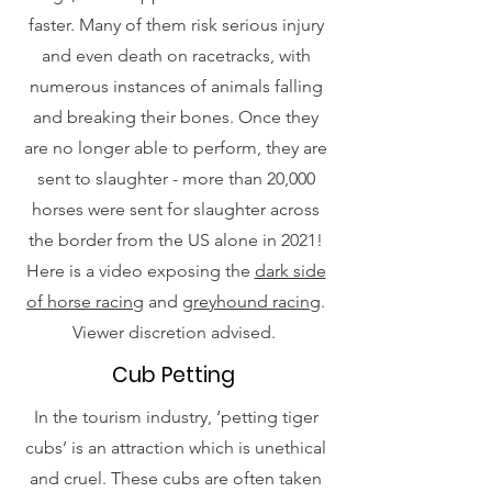
faster. Many of them risk serious injury
and even death on racetracks, with
numerous instances of animals falling
and breaking their bones. Once they
are no longer able to perform, they are
sent to slaughter - more than 20,000
horses were sent for slaughter across
the border from the US alone in 2021!
Here is a video exposing the
dark side
of horse racing
and
greyhound racing
.
Viewer discretion advised.
Cub Petting
In the tourism industry, ‘petting tiger
cubs’ is an attraction which is unethical
and cruel. These cubs are often taken