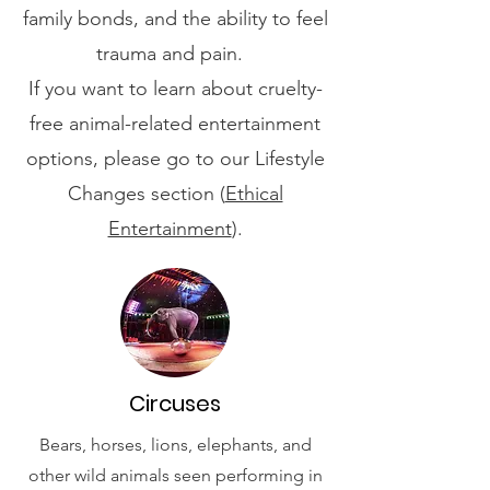
family bonds, and the ability to feel
trauma and pain.
If you want to learn about cruelty-
free animal-related entertainment
options, please go to our Lifestyle
Changes section (
Ethical
Entertainment
).
Circuses
Bears, horses, lions, elephants, and
other wild animals seen performing in