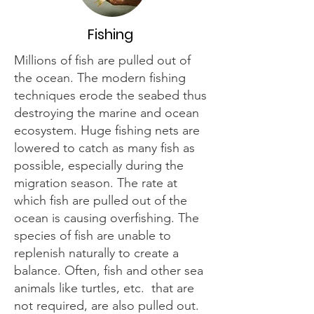
Fishing
Millions of fish are pulled out of
the ocean. The modern fishing
techniques erode the seabed thus
destroying the marine and ocean
ecosystem. Huge fishing nets are
lowered to catch as many fish as
possible, especially during the
migration season. The rate at
which fish are pulled out of the
ocean is causing overfishing. The
species of fish are unable to
replenish naturally to create a
balance. Often, fish and other sea
animals like turtles, etc. that are
not required, are also pulled out.