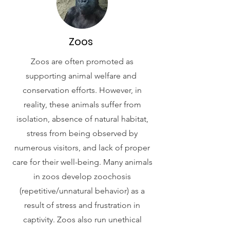
Zoos
Zoos are often promoted as
supporting animal welfare and
conservation efforts. However, in
reality, these animals suffer from
isolation, absence of natural habitat,
stress from being observed by
numerous visitors, and lack of proper
care for their well-being. Many animals
in zoos develop zoochosis
(repetitive/unnatural behavior) as a
result of stress and frustration in
captivity. Zoos also run unethical