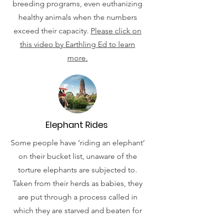
breeding programs, even euthanizing
healthy animals when the numbers
exceed their capacity.
Please click on
this video by Earthling Ed to learn
more.
Elephant Rides
Some people have ‘riding an elephant’
on their bucket list, unaware of the
torture elephants are subjected to.
Taken from their herds as babies, they
are put through a process called in
which they are starved and beaten for