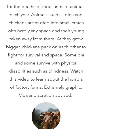
for the deaths of thousands of animals
each year. Animals such as pigs and
chickens are stuffed into small crates
with hardly any space and their young
taken away from them. As they grow
bigger, chickens peck on each other to
fight for survival and space. Some die
and some survive with physical
disabilities such as blindness. Watch
this video to learn about the horrors
of
factory farms
. Extremely graphic:
Viewer discretion advised.