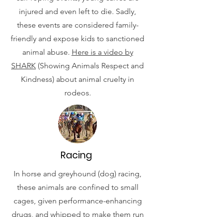
injured and even left to die. Sadly,
these events are considered family-
friendly and expose kids to sanctioned
animal abuse.
Here is a video by
SHARK
(Showing Animals Respect and
Kindness) about animal cruelty in
rodeos.
Racing
In horse and greyhound (dog) racing,
these animals are confined to small
cages, given performance-enhancing
drugs, and whipped to make them run