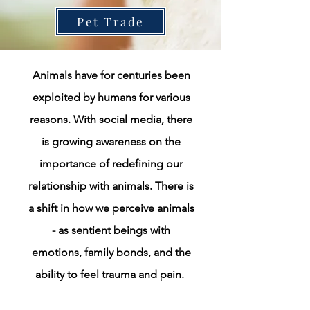
Pet Trade
Animals have for centuries been
exploited by humans for various
reasons. With social media, there
is growing awareness on the
importance of redefining our
relationship with animals. There is
a shift in how we perceive animals
- as sentient beings with
emotions, family bonds, and the
ability to feel trauma and pain.