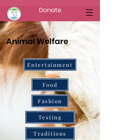
Donate
Animal Welfare
Entertainment
Food
Fashion
Testing
Traditions