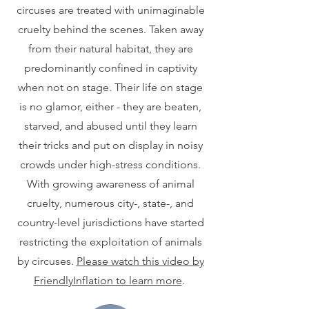
circuses are treated with unimaginable
cruelty behind the scenes. Taken away
from their natural habitat, they are
predominantly confined in captivity
when not on stage. Their life on stage
is no glamor, either - they are beaten,
starved, and abused until they learn
their tricks and put on display in noisy
crowds under high-stress conditions.
With growing awareness of animal
cruelty, numerous city-, state-, and
country-level jurisdictions have started
restricting the exploitation of animals
by circuses.
Please watch this video by
FriendlyInflation to learn more
.