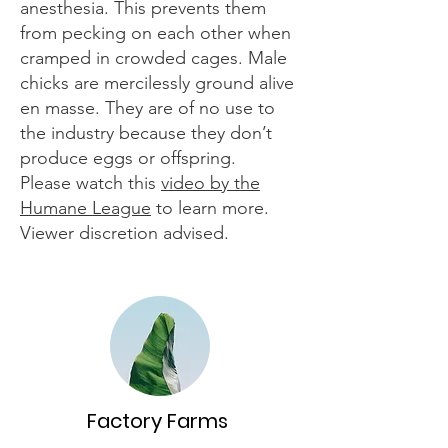
anesthesia. This prevents them
from pecking on each other when
cramped in crowded cages. Male
chicks are mercilessly ground alive
en masse. They are of no use to
the industry because they don’t
produce eggs or offspring.
Please watch this
video by the
Humane League
to learn more.
Viewer discretion advised.
Factory Farms