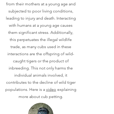
from their mothers at a young age and
subjected to poor living conditions,
leading to injury and death. Interacting
with humans at a young age causes
them significant stress. Additionally,
this perpetuates the illegal wildlife
trade, as many cubs used in these
interactions are the offspring of wild-
caught tigers or the product of
inbreeding. This not only harms the
individual animals involved, it
contributes to the decline of wild tiger
populations. Here is a
video
explaining
more about cub petting.