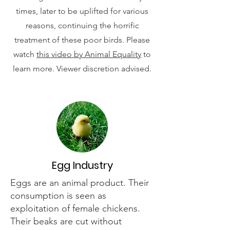
times, later to be uplifted for various
reasons, continuing the horrific
treatment of these poor birds. Please
watch
this video by Animal Equality
to
learn more. Viewer discretion advised.
Egg Industry
Eggs are an animal product. Their
consumption is seen as
exploitation of female chickens.
Their beaks are cut without