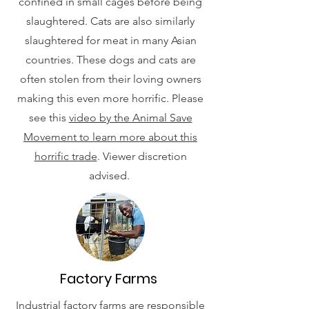
confined in small cages before being
slaughtered. Cats are also similarly
slaughtered for meat in many Asian
countries. These dogs and cats are
often stolen from their loving owners
making this even more horrific. Please
see this
video by the Animal Save
Movement to learn more about this
horrific trade
. Viewer discretion
advised.
Factory Farms
Industrial factory farms are responsible