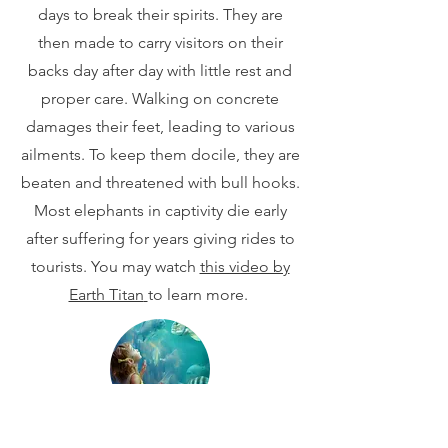
days to break their spirits. They are
then made to carry visitors on their
backs day after day with little rest and
proper care. Walking on concrete
damages their feet, leading to various
ailments. To keep them docile, they are
beaten and threatened with bull hooks.
Most elephants in captivity die early
after suffering for years giving rides to
tourists. You may watch
this video by
Earth Titan
to learn more.
Marine Parks/Aquariums