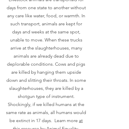
days from one state to another without
any care like water, food, or warmth. In
such transport, animals are kept for
days and weeks at the same spot,
unable to move. When these trucks
arrive at the slaughterhouses, many
animals are already dead due to
deplorable conditions. Cows and pigs
are killed by hanging them upside
down and slitting their throats. In some
slaughterhouses, they are killed by a
shotgun type of instrument.
Shockingly, if we killed humans at the
same rate as animals, all humans would
be extinct in 17 days. Learn more
at
this resource by Animal Equality
.