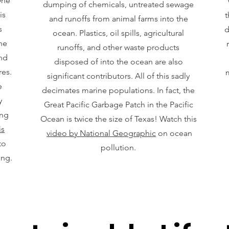
One
dumping of chemicals, untreated sewage
is
t
and runoffs from animal farms into the
s
d
ocean. Plastics, oil spills, agricultural
he
runoffs, and other waste products
and
disposed of into the ocean are also
res.
m
significant contributors. All of this sadly
e
decimates marine populations. In fact, the
y
Great Pacific Garbage Patch in the Pacific
ing
Ocean is twice the size of Texas! Watch this
is
video by National Geographic
on ocean
to
pollution.
ing.