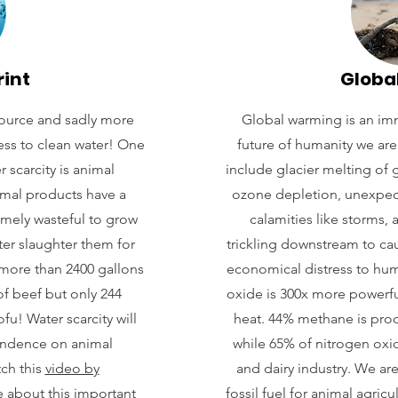
rint
Globa
source and sadly more
Global warming is an imm
ess to clean water! One
future of humanity we are 
 scarcity is animal
include glacier melting of g
imal products have a
ozone depletion, unexpec
remely wasteful to grow
calamities like storms,
ter slaughter them for
trickling downstream to ca
 more than 2400 gallons
economical distress to hu
f beef but only 244
oxide is 300x more powerfu
u! Water scarcity will
heat. 44% methane is prod
endence on animal
while 65% of nitrogen oxi
tch this
video by
and dairy industry. We a
 about this important
fossil fuel for animal agric