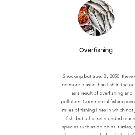
Overfishing
Shocking but true: By 2050, there w
be more plastic than fish in the o
as a result of overfishing and
pollution. Commercial fishing invo
miles of fishing lines in which not 
fish, but other unintended mari
species such as dolphins, turtles,