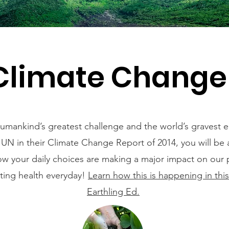
Climate Chang
umankind’s greatest challenge and the world’s gravest 
 UN in their Climate Change Report of 2014, you will be
w your daily choices are making a major impact on our 
ating health everyday!
Learn how this is happening in thi
Earthling Ed.