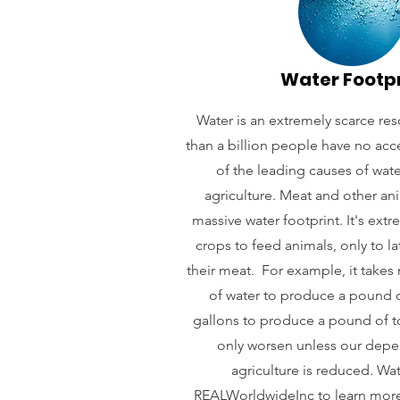
Water Footp
Water is an extremely scarce re
than a billion people have no acc
of the leading causes of water
agriculture. Meat and other an
massive water footprint. It's ext
crops to feed animals, only to la
their meat. For example, it takes
of water to produce a pound o
gallons to produce a pound of tof
only worsen unless our dep
agriculture is reduced. Wa
REALWorldwideInc
to learn more