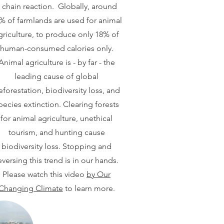
 chain reaction. Globally, around
% of farmlands are used for animal
griculture, to produce only 18% of
human-consumed calories only.
Animal agriculture is - by far - the
leading cause of global
eforestation, biodiversity loss, and
pecies extinction. Clearing forests
for animal agriculture, unethical
tourism, and hunting cause
biodiversity loss. Stopping and
eversing this trend is in our hands.
Please watch this video
by Our
Changing Climate
to learn more.