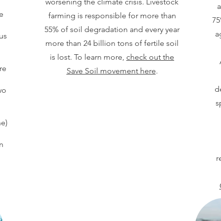
worsening the climate crisis. Livestock
a
e
farming is responsible for more than
75
55% of soil degradation and every year
a
us
more than 24 billion tons of fertile soil
is lost. To learn more,
check out the
re
Save Soil movement here
.
.
d
wo
s
e)
n
r