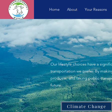
Home
About
Your Reasons
Our lifestyle choices have a signi
transportation we prefer. By maki
products, and taking public trans
future.
Climate Change