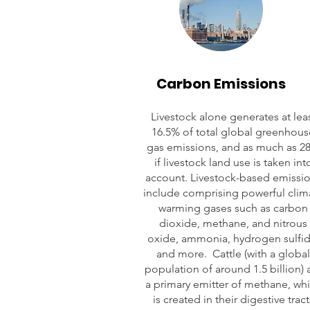
Carbon Emissions
Livestock alone generates at lea
16.5% of total global greenhous
gas emissions, and as much as 2
if livestock land use is taken int
account. Livestock-based emissi
include comprising powerful clim
warming gases such as carbon
dioxide, methane, and nitrous
oxide, ammonia, hydrogen sulfid
and more. Cattle (with a global
population of around 1.5 billion) 
a primary emitter of methane, wh
is created in their digestive tract