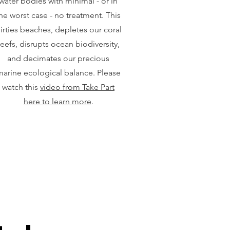
water bodies with minimal - or in
he worst case - no treatment. This
irties beaches, depletes our coral
reefs, disrupts ocean biodiversity,
and decimates our precious
arine ecological balance. Please
watch this
video from Take Part
here to learn more
.