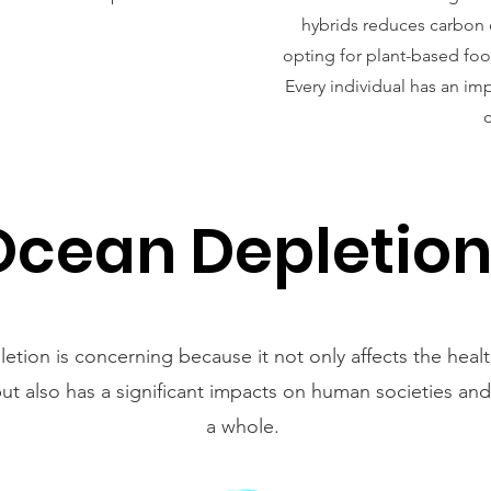
hybrids reduces carbon 
opting for plant-based food
Every individual has an im
Ocean Depletio
tion is concerning because it not only affects the heal
t also has a significant impacts on human societies and
a whole.