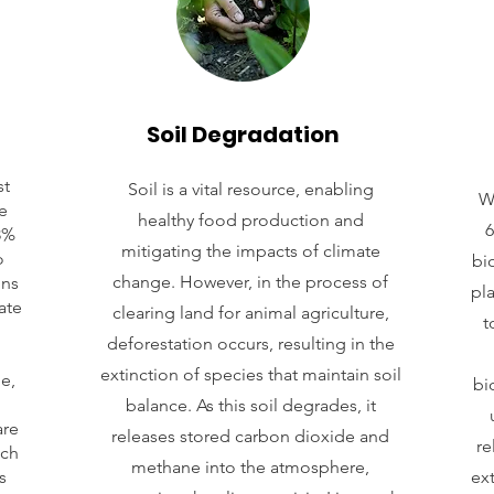
Soil Degradation
st
Soil is a vital resource, enabling
W
e
healthy food production and
6
8%
mitigating the impacts of climate
o
bio
change. However, in the process of
ons
pl
ate
clearing land for animal agriculture,
t
deforestation occurs, resulting in the
extinction of species that maintain soil
e,
bi
balance. As this soil degrades, it
are
releases stored carbon dioxide and
re
ich
methane into the atmosphere,
s
ext