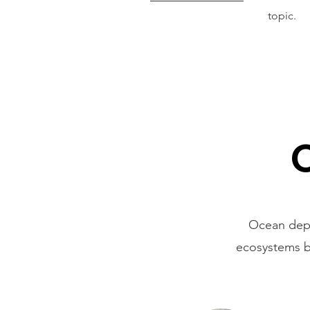
topic.
Ocean deple
ecosystems bu