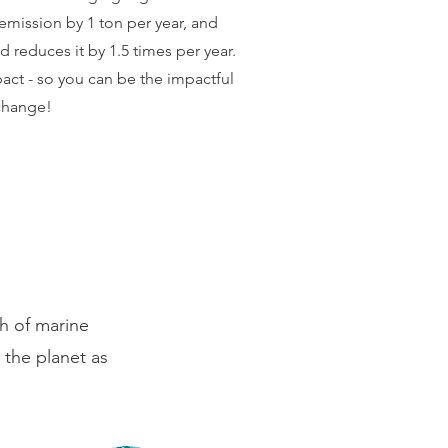
emission by 1 ton per year, and
 reduces it by 1.5 times per year.
pact - so you can be the impactful
change!
n
th of marine
 the planet as