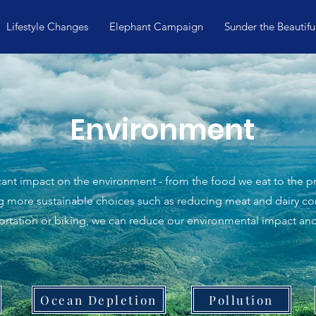
Lifestyle Changes
Elephant Campaign
Sunder the Beautifu
Environment
ficant impact on the environment - from the food we eat to the
ng more sustainable choices such as reducing meat and dairy c
portation or biking, we can reduce our environmental impact an
Ocean Depletion
Pollution