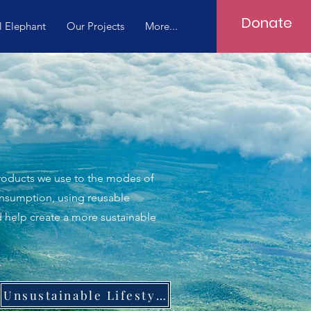
Donate
l Elephant
Our Projects
More...
 products we use to the modes of
onsumption, using reusable
d help create a more sustainable
Unsustainable Lifestyle