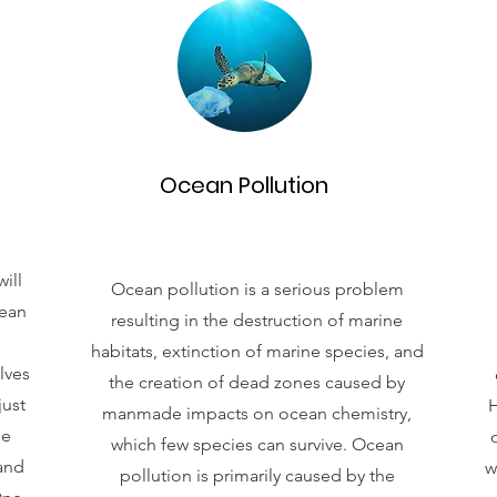
Ocean Pollution
ill
Ocean pollution is a serious problem
cean
resulting in the destruction of marine
habitats, extinction of marine species, and
lves
the creation of dead zones caused by
just
H
manmade impacts on ocean chemistry,
ne
which few species can survive. Ocean
 and
w
pollution is primarily caused by the