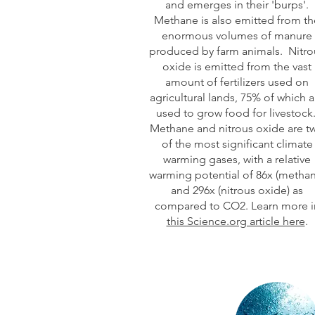
and emerges in their 'burps'.
Methane is also emitted from th
enormous volumes of manure
produced by farm animals. Nitro
oxide is emitted from the vast
amount of fertilizers used on
agricultural lands, 75% of which a
used to grow food for livestock
Methane and nitrous oxide are t
of the most significant climate
warming gases, with a relative
warming potential of 86x (methan
and 296x (nitrous oxide) as
compared to CO2. Learn more i
this Science.org article here
.