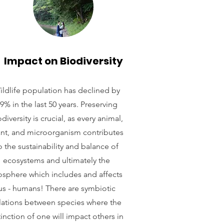
Impact on Biodiversity
ildlife population has declined by
9% in the last 50 years. Preserving
diversity is crucial, as every animal,
ant, and microorganism contributes
o the sustainability and balance of
ecosystems and ultimately the
osphere which includes and affects
us - humans! There are symbiotic
lations between species where the
inction of one will impact others in