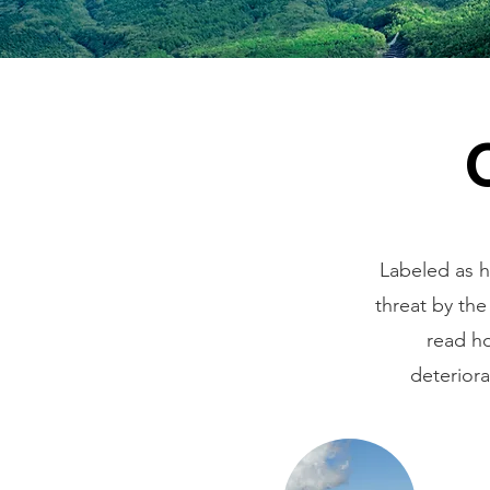
Labeled as h
threat by the
read ho
deterior