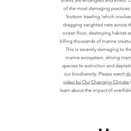
sharks are entangled and killed. 
of the most damaging practices 
‘bottom trawling 'which involve
dragging weighted nets across t
ocean floor, destroying habitat 
killing thousands of marine creatu
This is severely damaging to th
marine ecosystem, driving man
species to extinction and deplet
our biodiversity. Please watch
th
video by Our Changing Climate
learn about the impact of overfish