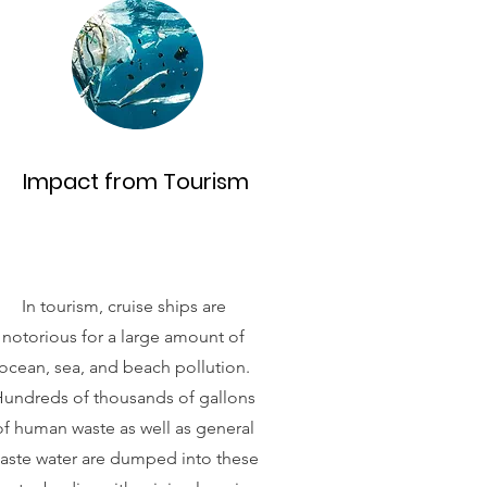
Impact from Tourism
In tourism, cruise ships are
notorious for a large amount of
ocean, sea, and beach pollution.
undreds of thousands of gallons
of human waste as well as general
aste water are dumped into these