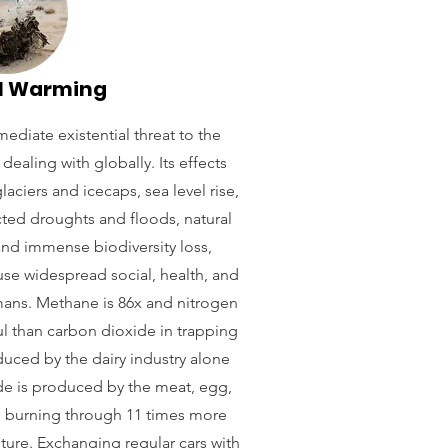
l Warming
ediate existential threat to the
dealing with globally. Its effects
laciers and icecaps, sea level rise,
ted droughts and floods, natural
 and immense biodiversity loss,
use widespread social, health, and
mans. Methane is 86x and nitrogen
l than carbon dioxide in trapping
uced by the dairy industry alone
de is produced by the meat, egg,
re burning through 11 times more
ulture. Exchanging regular cars with