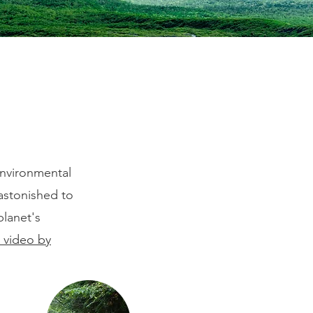
e
environmental
 astonished to
planet's
s video by