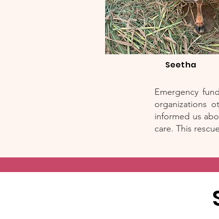
Seetha
Emergency funds
organizations o
informed us abo
care. This rescu