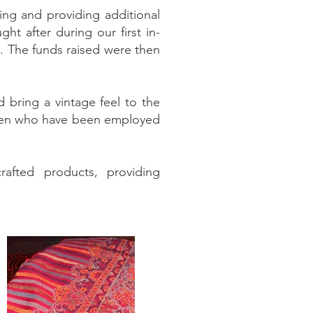
ng and providing additional
ht after during our first in-
s. The funds raised were then
d bring a vintage feel to the
omen who have been employed
afted products, providing