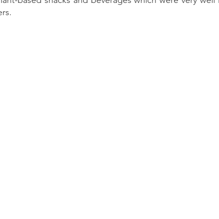
ant-based snacks and beverages which were very well r
rs.