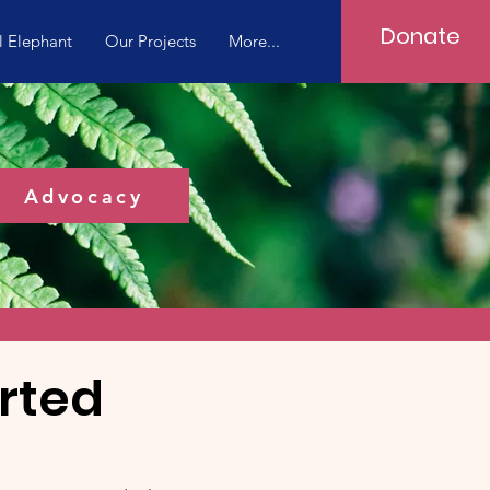
Donate
l Elephant
Our Projects
More...
Advocacy
rted