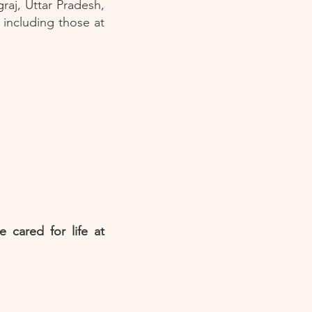
graj, Uttar Pradesh,
 including those at
 cared for life at