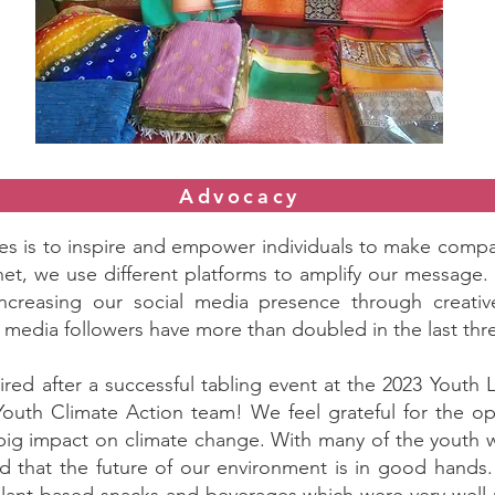
Advocacy
ves is to inspire and empower individuals to make compa
net, we use different platforms to amplify our message
increasing our social media presence through creati
l media followers have more than doubled in the last th
ed after a successful tabling event at the 2023 Youth
y Youth Climate Action team! We feel grateful for the 
 big impact on climate change. With many of the youth 
d that the future of our environment is in good hands