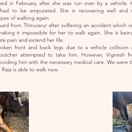
ed in February after she was run over by a vehicle.
 had to be amputated. She is recovering well and wi
opes of walking again.
ed from Thiruvarur after suffering an accident which r
making it impossible for her to walk again. She is bei
ate pain and extend her life.
roken front and back legs due to a vehicle collision 
 butcher attempted to take him. However, Vignesh f
oviding him with the necessary medical care. We were thr
, Raja is able to walk now.