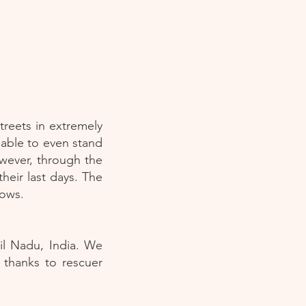
reets in extremely
nable to even stand
owever, through the
eir last days. The
cows.
il Nadu, India. We
 thanks to rescuer