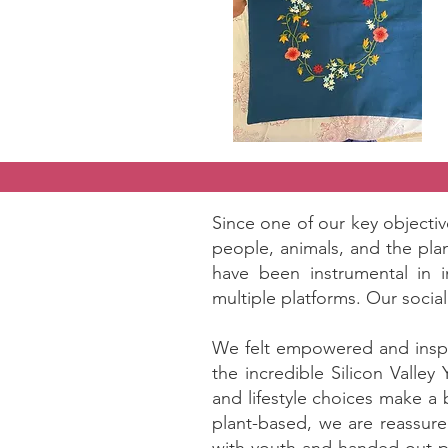
Since one of our key objecti
people, animals, and the pla
have been instrumental in 
multiple platforms. Our socia
We felt empowered and inspir
the incredible Silicon Valle
and lifestyle choices make a
plant-based, we are reassure