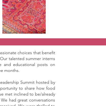
ssionate choices that benefit
. Our talented summer interns
ve and educational posts on
ree months.
 Leadership Summit hosted by
opportunity to share how food
we met inclined to be/already
. We had great conversations