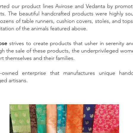
rted our product lines Avirose and Vedanta by promoti
ts. The beautiful handcrafted products were highly soug
ozens of table runners, cushion covers, stoles, and top
tation of the animals featured above.
ose
strives to create products that usher in serenity an
gh the sale of these products, the underprivileged w
t themselves and their families.
wned enterprise that manufactures unique handcr
ed artisans.