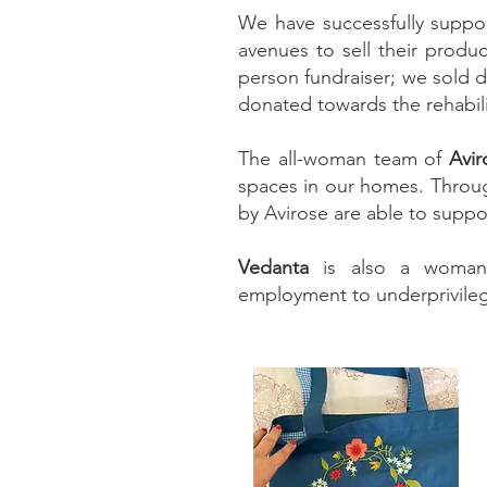
We have successfully suppo
avenues to sell their produc
person fundraiser; we sold d
donated towards the rehabili
The all-woman team of
Avir
spaces in our homes. Throu
by Avirose are able to suppor
Vedanta
is also a woman-o
employment to underprivileg