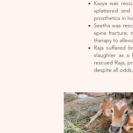
Kavya was rescu
splattered and
prosthetics in h
Seetha was rescu
spine fracture, 
therapy to allevi
Raja suffered b
slaughter as a
rescued Raja, pr
despite all odds