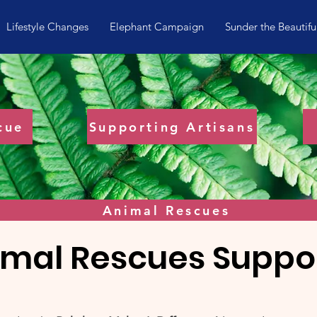
Lifestyle Changes
Elephant Campaign
Sunder the Beautifu
cue
Supporting Artisans
Animal Rescues
imal Rescues Suppo