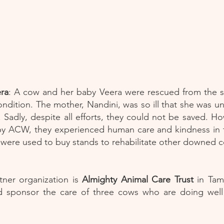
ra
: A cow and her baby Veera were rescued from the st
ndition. The mother, Nandini, was so ill that she was u
 Sadly, despite all efforts, they could not be saved. H
y ACW, they experienced human care and kindness in th
 were used to buy stands to rehabilitate other downed 
ner organization is
Almighty Animal Care Trust
in Tam
 sponsor the care of three cows who are doing well