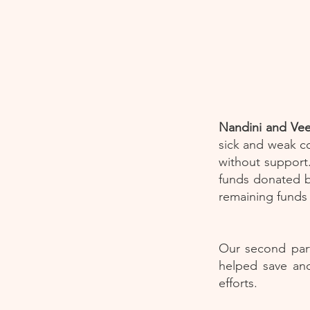
Nandini and Vee
sick and weak co
without support.
funds donated b
remaining funds
Our second part
helped save and
efforts.