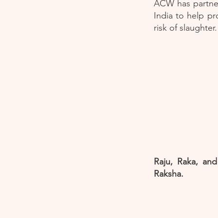
ACW has partner
India to help pr
risk of slaughte
Raju, Raka, and
Raksha.