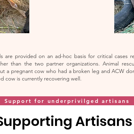
 are provided on an ad-hoc basis for critical cases 
ther than the two partner organizations. Animal rescu
ut a pregnant cow who had a broken leg and ACW don
ed cow is currently recovering well.
Support for underprivilged artisans
Supporting Artisan