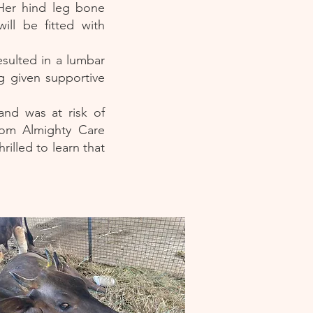
 Her hind leg bone
ll be fitted with
esulted in a lumbar
ng given supportive
and was at risk of
rom Almighty Care
illed to learn that