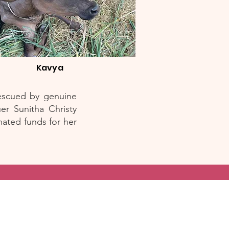
Kavya
rescued by genuine
er Sunitha Christy
ated funds for her
s