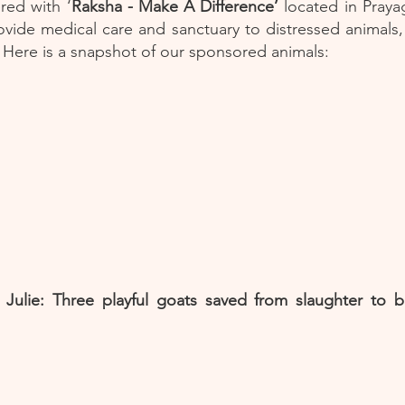
ed with ‘
Raksha - Make A Difference’
located in Praya
ovide medical care and sanctuary to distressed animals,
r. Here is a snapshot of our sponsored animals:
 Julie: Three playful goats saved from slaughter to be