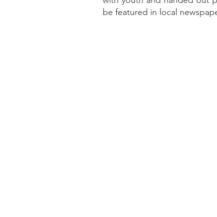
with youth and handed out pl
be featured in local newspape