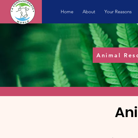
Home
About
Your Reasons
Animal Res
An