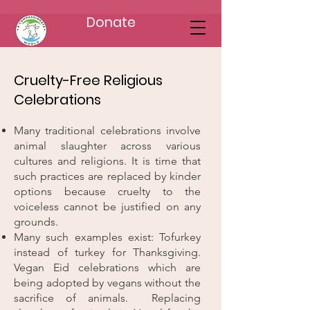
Donate
Cruelty-Free Religious
Celebrations
Many traditional celebrations involve
animal slaughter across various
cultures and religions. It is time that
such practices are replaced by kinder
options because cruelty to the
voiceless cannot be justified on any
grounds.
Many such examples exist: Tofurkey
instead of turkey for Thanksgiving.
Vegan Eid celebrations which are
being adopted by vegans without the
sacrifice of animals. Replacing