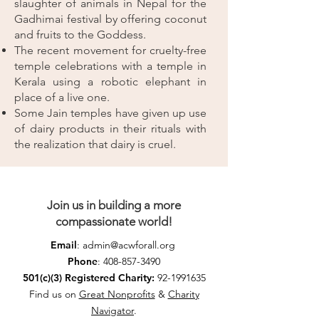
slaughter of animals in Nepal for the
Gadhimai festival by offering coconut
and fruits to the Goddess.
The recent movement for cruelty-free
temple celebrations with a temple in
Kerala using a robotic elephant in
place of a live one.
Some Jain temples have given up use
of dairy products in their rituals with
the realization that dairy is cruel.
Join us in building a more
compassionate world!
Email
:
admin@acwforall.org
Phone
:
408-857-3490
501(c)(3) Registered Charity:
92-1991635
Find us on
Great Nonprofits
&
Charity
Navigator
.