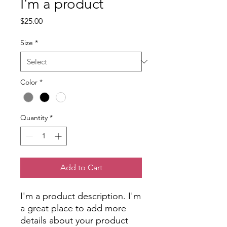
I'm a product
Price
$25.00
Size
*
Color
*
Quantity
*
Add to Cart
I'm a product description. I'm 
a great place to add more 
details about your product 