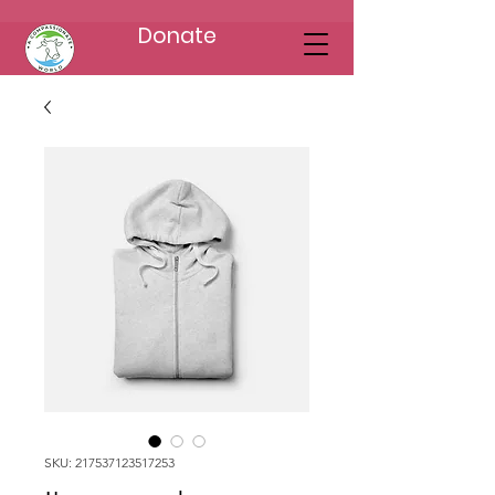
Donate
SKU: 217537123517253