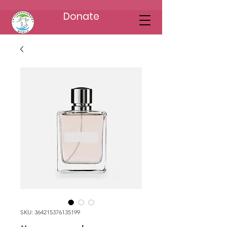
Donate
SKU: 364215376135199