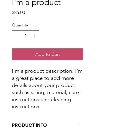
I'm a product
Price
$85.00
Quantity
*
Add to Cart
I'm a product description. I'm 
a great place to add more 
details about your product 
such as sizing, material, care 
instructions and cleaning 
instructions.
PRODUCT INFO