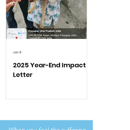
Jan 8
2025 Year-End Impact
Letter
When you feel the suffering