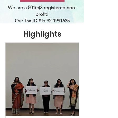
We are a 501(c)3 registered non-
profit!
Our
Tax ID # is
92-1991635
Highlights