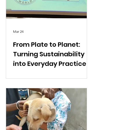
Mar 24
From Plate to Planet:
Turning Sustainability
into Everyday Practice