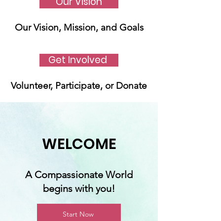
Our Vision
Our Vision, Mission, and Goals
Get Involved
Volunteer, Participate, or Donate
WELCOME
A Compassionate World
begins with you!
Start Now