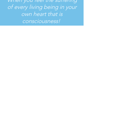
of every living being in your
own heart
that is
consciousness!
Bhagavad Gita
Join Us
Together we can!
Donate Now