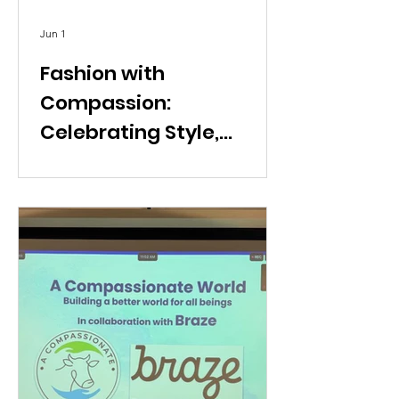
Jun 1
Fashion with
Compassion:
Celebrating Style,
Intention, and Conscious
Living