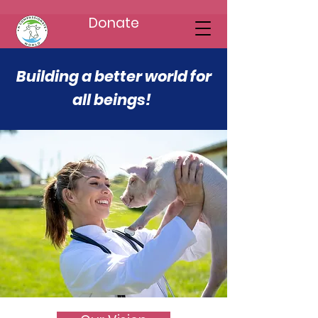
Donate
Building a better world for
all beings!