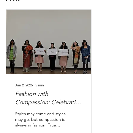
Jun 2, 2026
∙
5
min
Fashion with
Compassion: Celebrating
Style, Intention, and
Styles may come and styles
Conscious Living
may go, but compassion is
always in fashion. True
compassion is not only for