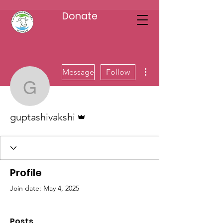
Donate
More actions
Message
Follow
guptashivakshi
Admin
guptashivakshi
Profile
Join date: May 4, 2025
Posts