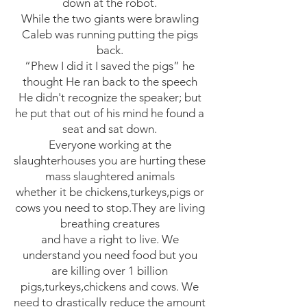
down at the robot.
While the two giants were brawling
Caleb was running putting the pigs
back.
“Phew I did it I saved the pigs” he
thought He ran back to the speech
He didn't recognize the speaker; but
he put that out of his mind he found a
seat and sat down.
Everyone working at the
slaughterhouses you are hurting these
mass slaughtered animals
whether it be chickens,turkeys,pigs or
cows you need to stop.They are living
breathing creatures
and have a right to live. We
understand you need food but you
are killing over 1 billion
pigs,turkeys,chickens and cows. We
need to drastically reduce the amount