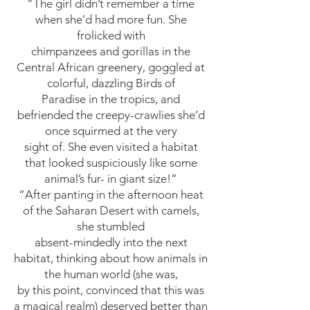
“The girl didn’t remember a time
when she’d had more fun. She
frolicked with
chimpanzees and gorillas in the
Central African greenery, goggled at
colorful, dazzling Birds of
Paradise in the tropics, and
befriended the creepy-crawlies she’d
once squirmed at the very
sight of. She even visited a habitat
that looked suspiciously like some
animal’s fur- in giant size!”
“After panting in the afternoon heat
of the Saharan Desert with camels,
she stumbled
absent-mindedly into the next
habitat, thinking about how animals in
the human world (she was,
by this point, convinced that this was
a magical realm) deserved better than