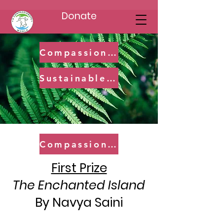
Donate
Compassionate Champions (8-11)
Sustainable Saviors (12-14)
Compassionate Champions
First Prize
The Enchanted Island
By Navya Saini