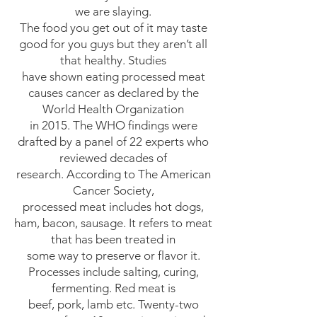
we are slaying.
The food you get out of it may taste
good for you guys but they aren’t all
that healthy. Studies
have shown eating processed meat
causes cancer as declared by the
World Health Organization
in 2015. The WHO findings were
drafted by a panel of 22 experts who
reviewed decades of
research. According to The American
Cancer Society,
processed meat includes hot dogs,
ham, bacon, sausage. It refers to meat
that has been treated in
some way to preserve or flavor it.
Processes include salting, curing,
fermenting. Red meat is
beef, pork, lamb etc. Twenty-two