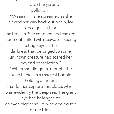
climate change and
pollution.”
“‘Aaaaahh!’ she screamed as she
clawed her way back out again, for
once grateful for
the hot sun. She coughed and choked,
her mouth filled with seawater. Seeing
a huge eye in the
darkness that belonged to some
unknown creature had scared her
beyond consolation.”
“When she did go in, though, she
found herself in a magical bubble,
holding a lantern
that let her explore this place, which
was evidently the deep sea. The giant
eye had belonged to
an even bigger squid, who apologized
for the fright.