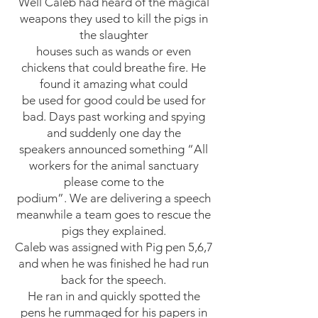
Well Caleb had heard of the magical
weapons they used to kill the pigs in
the slaughter
houses such as wands or even
chickens that could breathe fire. He
found it amazing what could
be used for good could be used for
bad. Days past working and spying
and suddenly one day the
speakers announced something “All
workers for the animal sanctuary
please come to the
podium”. We are delivering a speech
meanwhile a team goes to rescue the
pigs they explained.
Caleb was assigned with Pig pen 5,6,7
and when he was finished he had run
back for the speech.
He ran in and quickly spotted the
pens he rummaged for his papers in