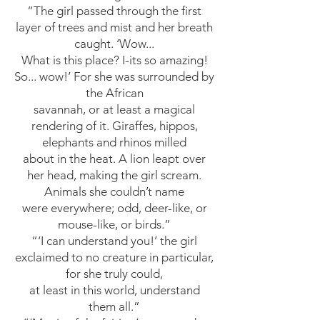
“The girl passed through the first
layer of trees and mist and her breath
caught. ‘Wow...
What is this place? I-its so amazing!
So... wow!’ For she was surrounded by
the African
savannah, or at least a magical
rendering of it. Giraffes, hippos,
elephants and rhinos milled
about in the heat. A lion leapt over
her head, making the girl scream.
Animals she couldn’t name
were everywhere; odd, deer-like, or
mouse-like, or birds.”
“‘I can understand you!’ the girl
exclaimed to no creature in particular,
for she truly could,
at least in this world, understand
them all.”