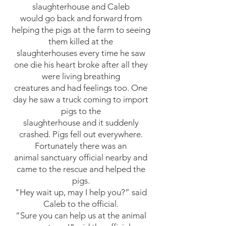
slaughterhouse and Caleb
would go back and forw
ard from
helping the pigs at the farm to seeing
them killed at the
slaughterhouses every time he saw
one die his heart broke after all they
were living breathing
creatures and had feelings too. One
day he saw a truck coming to import
pigs to the
slaughterhouse and it suddenly
crashed. Pigs fell out everywhere.
Fortunately there was an
animal sanctuary official nearby and
came to the rescue and helped the
pigs.
"Hey wait up, may I help you?” said
Caleb to the official.
“Sure you can help us at the animal