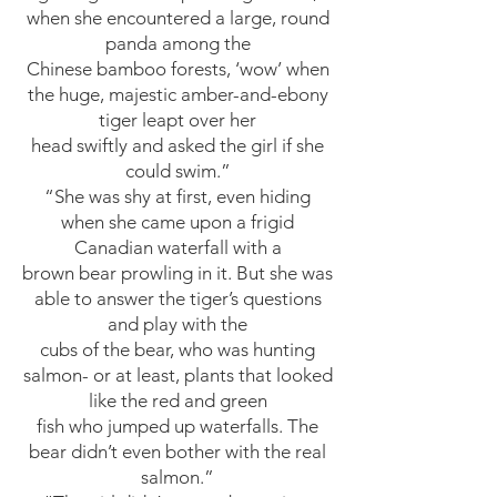
when she encountered a large, round
panda among the
Chinese bamboo forests, ‘wow’ when
the huge, majestic amber-and-ebony
tiger leapt over her
head swiftly and asked the girl if she
could swim.”
“She was shy at first, even hiding
when she came upon a frigid
Canadian waterfall with a
brown bear prowling in it. But she was
able to answer the tiger’s questions
and play with the
cubs of the bear, who was hunting
salmon- or at least, plants that looked
like the red and green
fish who jumped up waterfalls. The
bear didn’t even bother with the real
salmon.”