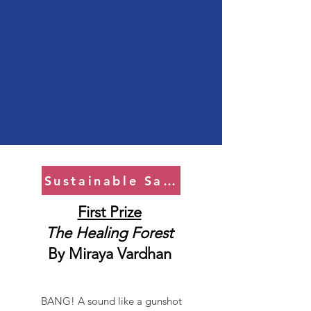
Sustainable Saviors
First Prize
The Healing Forest
By
Miraya Vardhan
BANG! A sound like a gunshot