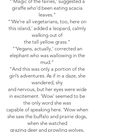
“‘Magic of the fairies,’ suggested a
giraffe who’d been eating acacia
leaves.”
“‘We’re all vegetarians, too, here on
this island,’ added a leopard, calmly
walking out of
the tall yellow grass.”
“‘Vegans, actually,’ corrected an
elephant who was wallowing in the
mud.”
“And this was only a portion of the
girl’s adventures. As if in a daze, she
wandered, shy
and nervous, but her eyes were wide
in excitement. ‘Wow’ seemed to be
the only word she was
capable of speaking here. ‘Wow when
she saw the buffalo and prairie dogs,
when she watched
grazing deer and prowling wolves,