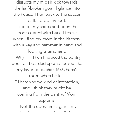
disrupts my midair kick towards
the half-broken goal. I glance into
the house. Then back to the soccer
ball. I drop my foot.
I slip off my shoes and open the
door coated with bark. I freeze
when I find my mom in the kitchen,
with a key and hammer in hand and
looking triumphant.
“Why—” Then I noticed the pantry
door, all boarded up and locked like
my favorite teacher, Mr.Ohana’s
room when he left.
“There’s some kind of infestation,
and I think they might be
coming from the pantry,”Mom
explains.
“Not the opossums again,”my
brother, Lucas, grumbles, all the way
from his room.
“Or the ants,”my dad adds with
distaste from the front door.