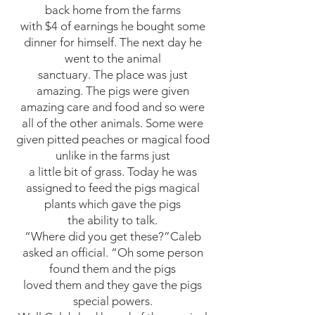
back home from the farms
with $4 of earnings he bought some
dinner for himself. The next day he
went to the animal
sanctuary. The place was just
amazing. The pigs were given
amazing care and food and so were
all of the other animals. Some were
given pitted peaches or magical food
unlike in the farms just
a little bit of grass. Today he was
assigned to feed the pigs magical
plants which gave the pigs
the ability to talk.
“Where did you get these?”Caleb
asked an official. “Oh some person
found them and the pigs
loved them and they gave the pigs
special powers.