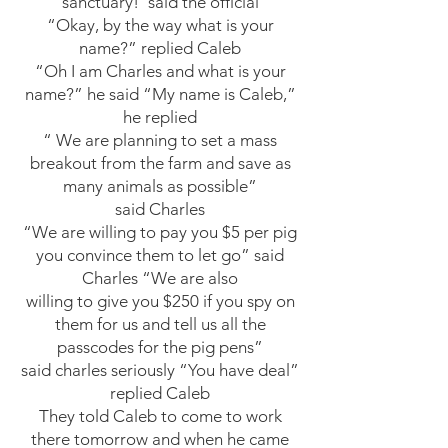
sanctuary!”said the official
“Okay, by the way what is your
name?” replied Caleb
“Oh I am Charles and what is your
name?” he said “My name is Caleb,”
he replied
“ We are planning to set a mass
breakout from the farm and save as
many animals as possible”
said Charles
“We are willing to pay you $5 per pig
you convince them to let go” said
Charles “We are also
willing to give you $250 if you spy on
them for us and tell us all the
passcodes for the pig pens”
said charles seriously “You have deal”
replied Caleb
They told Caleb to come to work
there tomorrow and when he came