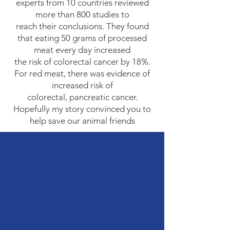
experts from 10 countries reviewed
more than 800 studies to
reach their conclusions. They found
that eating 50 grams of processed
meat every day increased
the risk of colorectal cancer by 18%.
For red meat, there was evidence of
increased risk of
colorectal, pancreatic cancer.
Hopefully my story convinced you to
help save our animal friends