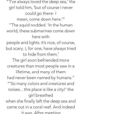
“‘I’ve always loved the deep sea,’ the
girl told him, ‘but of course I never
could go there- I
mean, come down here.’”
“The squid nodded. ‘In the human
world, these submarines come down
here with
people and lights. It’s nice, of course,
but scary. I, for one, have always tried
to hide from them.’
The girl soon befriended more
creatures than most people saw in a
lifetime, and many of them
had never been named by humans.”
“‘So many colors and creatures and
noises... this place is like a city!’ the
girl breathed
when she finally left the deep sea and
came out in a coral reef. And indeed
it was. After meeting