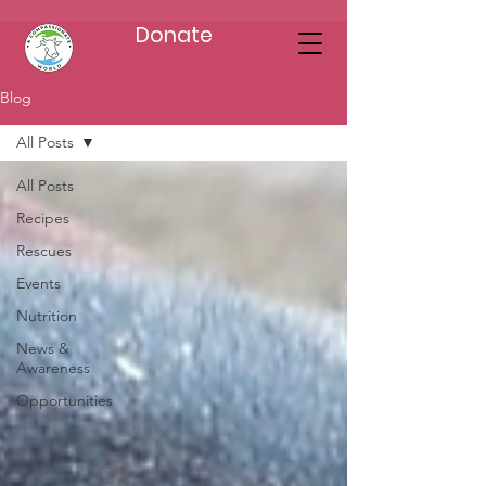
Donate
Blog
All Posts
All Posts
Recipes
Rescues
Events
Nutrition
News &
Awareness
Opportunities