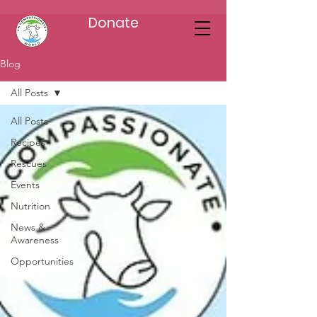
Donate
Blog
All Posts
All Posts
Recipes
Rescues
Events
Nutrition
News &
Awareness
Opportunities