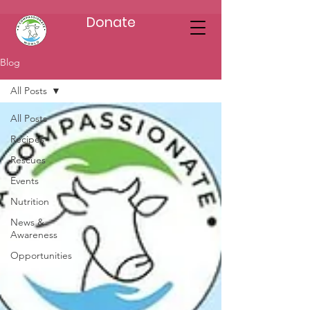
Donate
Blog
All Posts
All Posts
Recipes
Rescues
Events
Nutrition
News &
Awareness
Opportunities