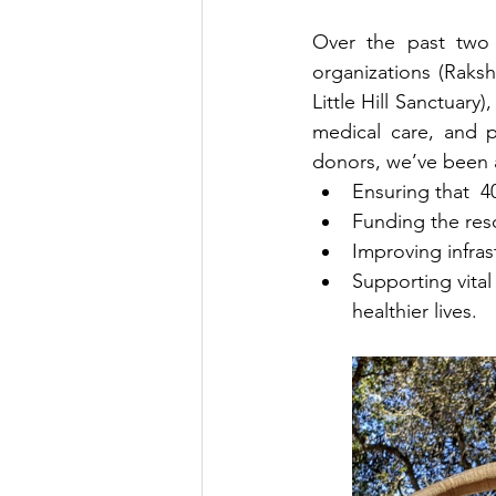
Over the past two 
organizations (Raks
Little Hill Sanctuary
medical care, and p
donors, we’ve been a
Ensuring that  4
Funding the resc
Improving infras
Supporting vital 
healthier lives.