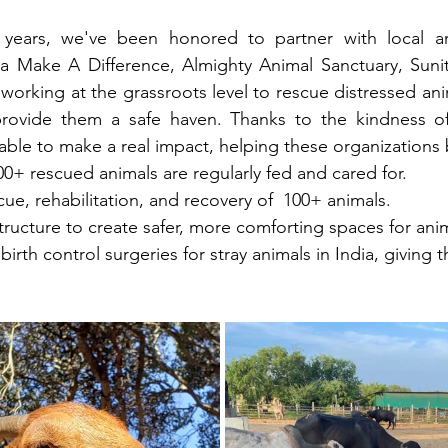
years, we've been honored to partner with local and
ha Make A Difference, Almighty Animal Sanctuary, Sunit
), working at the grassroots level to rescue distressed ani
rovide them a safe haven. Thanks to the kindness of 
ble to make a real impact, helping these organizations 
00+ rescued animals are regularly fed and cared for.
ue, rehabilitation, and recovery of  100+ animals.
tructure to create safer, more comforting spaces for ani
birth control surgeries for stray animals in India, giving 