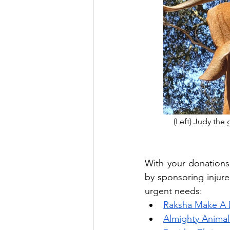
(Left) Judy the 
With your donations
by sponsoring injure
urgent needs:
Raksha Make A 
Almighty Animal