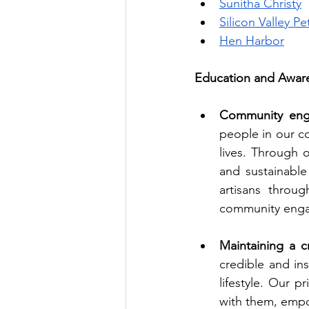
Sunitha Christy
Silicon Valley Pe
Hen Harbor
Education and Aware
Community eng
people in our c
lives. Through o
and sustainabl
artisans throu
community engag
Maintaining a cr
credible and ins
lifestyle. Our p
with them, empo