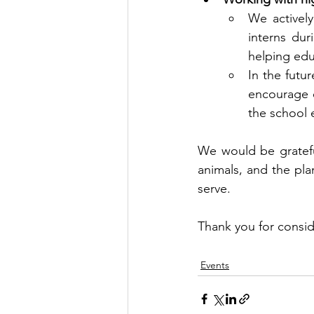
We activel
interns dur
helping edu
In the futur
encourage e
the school 
We would be grateful
animals, and the pla
serve. 
Thank you for consid
Events