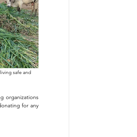
living safe and 
 organizations 
onating for any 