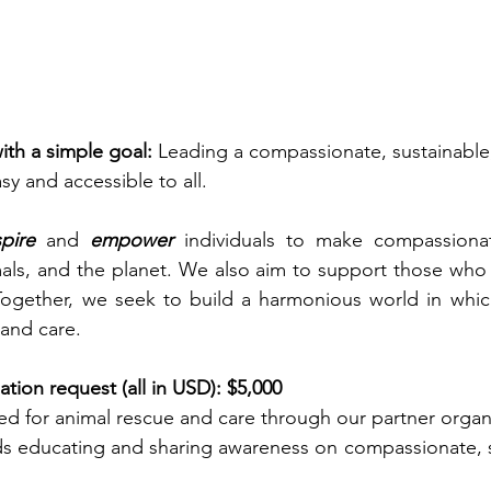
th a simple goal:
 Leading a compassionate, sustainable
asy and accessible to all.
spire
 and 
empower
 individuals to make compassionat
als, and the planet. We also aim to support those who 
Together, we seek to build a harmonious world in which
 and care.
tion request (all in USD): $5,000
ated for animal rescue and care through our partner organ
ds educating and sharing awareness on compassionate, s