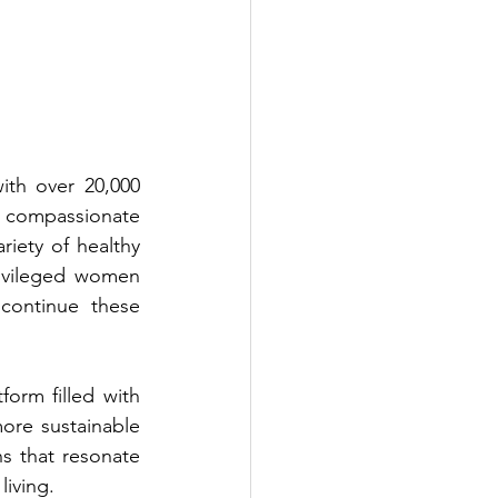
th over 20,000 
 compassionate 
iety of healthy 
ivileged women 
ontinue these 
form filled with 
more sustainable 
ns that resonate 
iving.