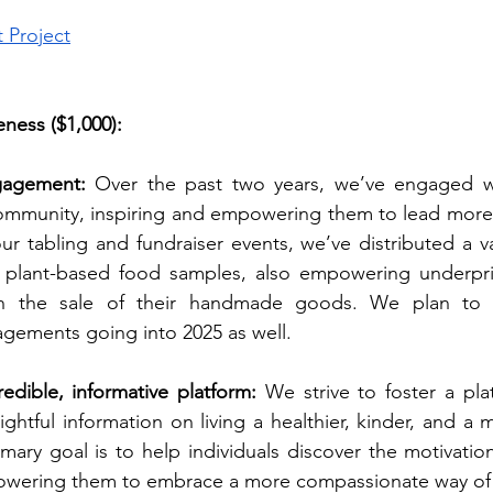
t Project
ness ($1,000):
agement: 
Over the past two years, we’ve engaged wi
ommunity, inspiring and empowering them to lead more
ur tabling and fundraiser events, we’ve distributed a var
e plant-based food samples, also empowering underpr
gh the sale of their handmade goods. We plan to c
ements going into 2025 as well.
edible, informative platform: 
We strive to foster a plat
ightful information on living a healthier, kinder, and a 
rimary goal is to help individuals discover the motivatio
wering them to embrace a more compassionate way of l