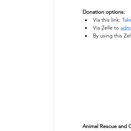
Donation options:
Via this link:
Tak
Via Zelle to 
adm
By using this Ze
Animal Rescue and Ca