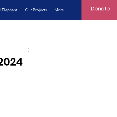
Donate
l Elephant
Our Projects
More...
 2024