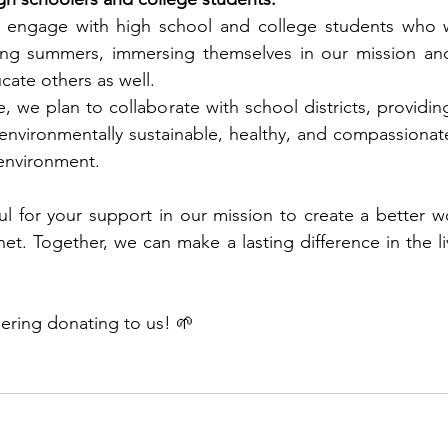
y engage with high school and college students who w
ing summers, immersing themselves in our mission and 
cate others as well. 
e, we plan to collaborate with school districts, providin
nvironmentally sustainable, healthy, and compassionate
environment. 
 for your support in our mission to create a better wo
net. Together, we can make a lasting difference in the li
ering donating to us! 
🌱