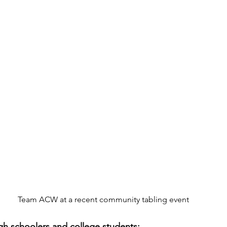
Team ACW at a recent community tabling event
gh schoolers and college students: