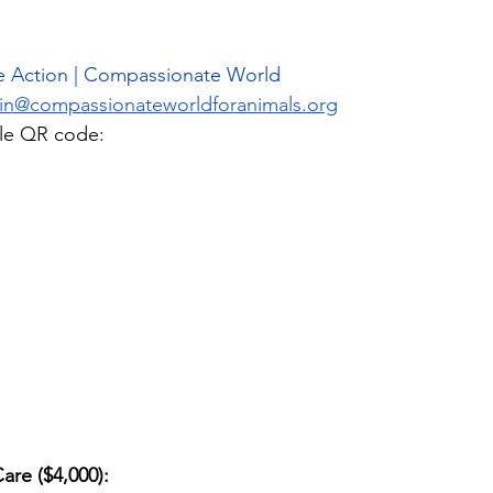
e Action | Compassionate World
in@compassionateworldforanimals.org
lle QR code: 
re ($4,000): 