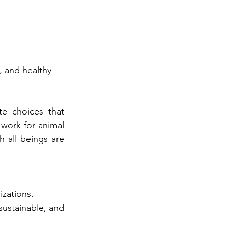
, and healthy 
e choices that 
work for animal 
 all beings are 
izations.
ustainable, and 