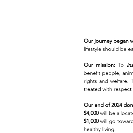
Our journey began wi
lifestyle should be e
Our mission:
 To 
in
benefit people, anim
rights and welfare. 
treated with respect
Our end of 2024 dona
$4,000
 will be alloc
$1,000
 will go towar
healthy living.