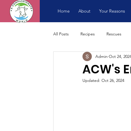
Home
About
Your Reasons
All Posts
Recipes
Rescues
Admin
Oct 24, 202
ACW's E
Updated:
Oct 26, 2024