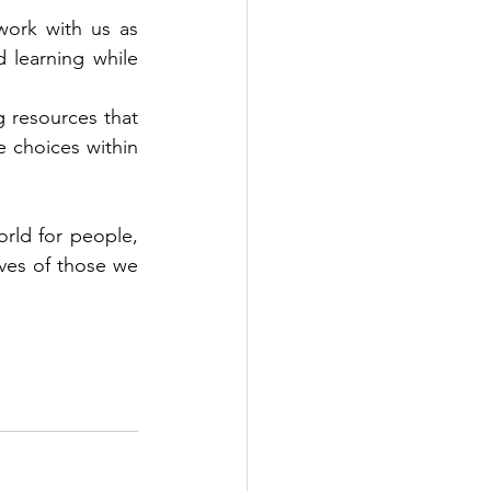
ork with us as 
learning while 
g resources that 
 choices within 
rld for people, 
ves of those we 