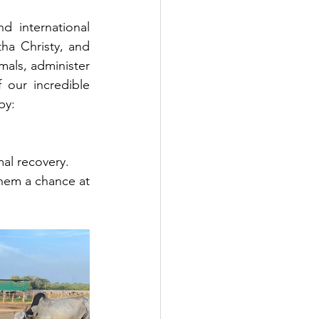
 international 
ha Christy, and 
mals, administer 
our incredible 
by:
mal recovery.
them a chance at 