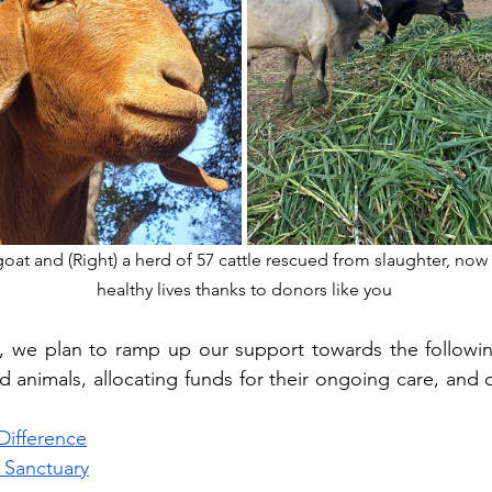
goat and (Right) a herd of 57 cattle rescued from slaughter, now 
healthy lives thanks to donors like you
, we plan to ramp up our support towards the following
d animals, allocating funds for their ongoing care, and d
Difference
 Sanctuary