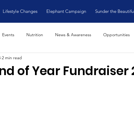
Lifestyle Changes
Elephant Campaign
Sunder the Beautifu
Events
Nutrition
News & Awareness
Opportunities
4
2 min read
nd of Year Fundraiser