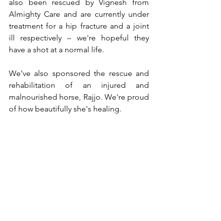
also been rescued by Vignesh from 
Almighty Care and are currently under 
treatment for a hip fracture and a joint 
ill respectively – we're hopeful they 
have a shot at a normal life.
We've also sponsored the rescue and 
rehabilitation of an injured and 
malnourished horse, Rajjo. We're proud 
of how beautifully she's healing.