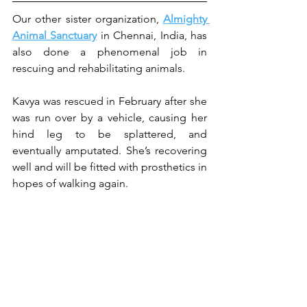
Our other sister organization, 
Almighty 
Animal Sanctuary
 in Chennai, India, has 
also done a phenomenal job in 
rescuing and rehabilitating animals.
Kavya was rescued in February after she 
was run over by a vehicle, causing her 
hind leg to be splattered, and 
eventually amputated. She’s recovering 
well and will be fitted with prosthetics in 
hopes of walking again.