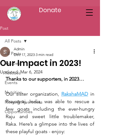
Donate
Post
All Posts
Admin
All Posts
Dec 17, 2023
3 min read
Our Impact in 2023!
Recipes
Updated:
Mar 6, 2024
Rescues
Thanks to our supporters, in 2023…
Events
Nutrition
Our sister organization, 
RakshaMAD
 in 
Prayagraj, India, was able to rescue a 
News & Awareness
few goats including the ever-hungry 
Opportunities
Raju and sweet little troublemaker, 
Raka. Here’s a glimpse into the lives of 
these playful goats - enjoy: