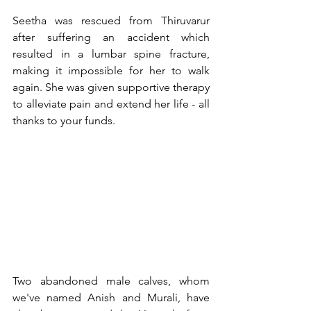
Seetha was rescued from Thiruvarur 
after suffering an accident which 
resulted in a lumbar spine fracture, 
making it impossible for her to walk 
again. She was given supportive therapy 
to alleviate pain and extend her life - all 
thanks to your funds.
Two abandoned male calves, whom 
we've named Anish and Murali, have 