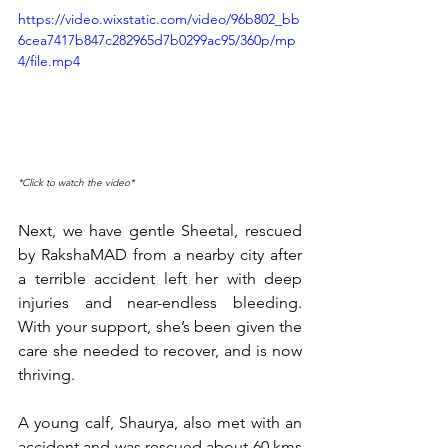
https://video.wixstatic.com/video/96b802_bb
6cea7417b847c282965d7b0299ac95/360p/mp
4/file.mp4
*Click to watch the video*
Next, we have gentle Sheetal, rescued 
by RakshaMAD from a nearby city after 
a terrible accident left her with deep 
injuries and near-endless bleeding. 
With your support, she’s been given the 
care she needed to recover, and is now 
thriving.
A young calf, Shaurya, also met with an 
accident and was rescued about 60 kms 