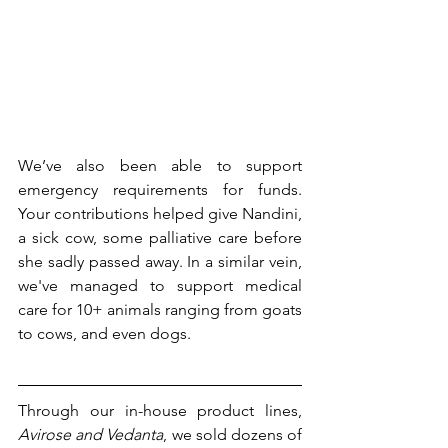
We’ve also been able to support 
emergency requirements for funds. 
Your contributions helped give Nandini, 
a sick cow, some palliative care before 
she sadly passed away. In a similar vein, 
we've managed to support medical 
care for 10+ animals ranging from goats 
to cows, and even dogs.
Through our in-house product lines, 
Avirose and Vedanta
, we sold dozens of 