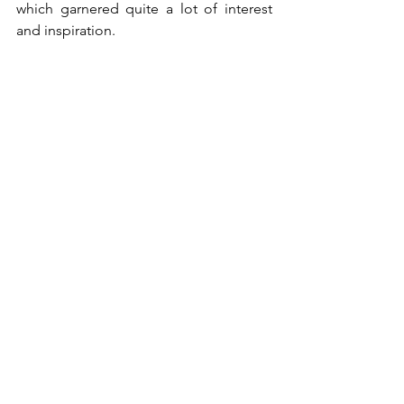
which garnered quite a lot of interest 
and inspiration.
Finally, we express gratitude for your 
gracious contributions to help uplift the 