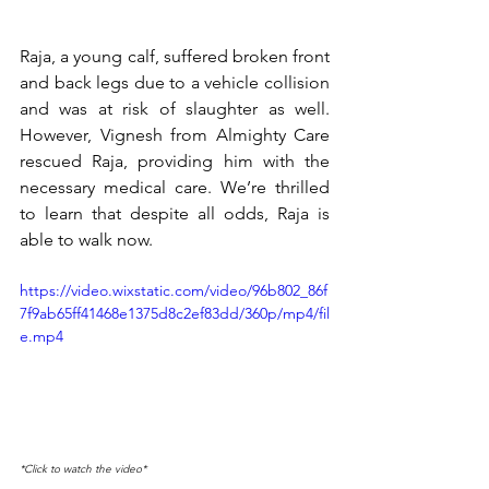
Raja, a young calf, suffered broken front 
and back legs due to a vehicle collision 
and was at risk of slaughter as well. 
However, Vignesh from Almighty Care 
rescued Raja, providing him with the 
necessary medical care. We’re thrilled 
to learn that despite all odds, Raja is 
able to walk now.
https://video.wixstatic.com/video/96b802_86f
7f9ab65ff41468e1375d8c2ef83dd/360p/mp4/fil
e.mp4
*Click to watch the video*