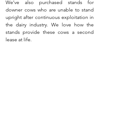
We’ve also purchased stands for 
downer cows who are unable to stand 
upright after continuous exploitation in 
the dairy industry. We love how the 
stands provide these cows a second 
lease at life.