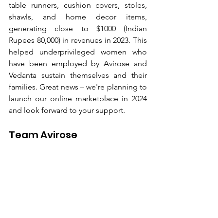
table runners, cushion covers, stoles, 
shawls, and home decor items, 
generating close to $1000 (Indian 
Rupees 80,000) in revenues in 2023. This 
helped underprivileged women who 
have been employed by Avirose and 
Vedanta sustain themselves and their 
families. Great news – we're planning to 
launch our online marketplace in 2024 
and look forward to your support.
Team Avirose