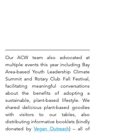
Our ACW team also advocated at 
multiple events this year including Bay 
Area-based Youth Leadership Climate 
Summit and Rotary Club Fall Festival, 
facilitating meaningful conversations 
about the benefits of adopting a 
sustainable, plant-based lifestyle. We 
shared delicious plant-based goodies 
with visitors to our tables, also 
distributing informative booklets (kindly 
donated by 
Vegan Outreach
) – all of 