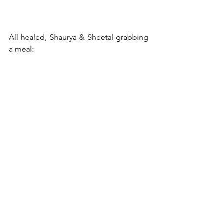
All healed, Shaurya & Sheetal grabbing 
a meal: