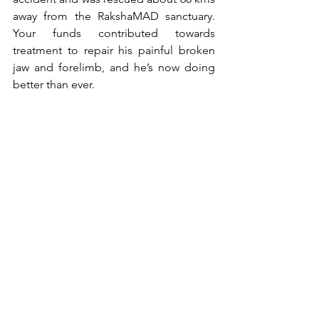
away from the RakshaMAD sanctuary. 
Your funds contributed towards 
treatment to repair his painful broken 
jaw and forelimb, and he’s now doing 
better than ever.