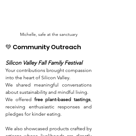
Michelle, safe at the sanctuary
💚 Community Outreach
Silicon Valley Fall Family Festival
Your contributions brought compassion 
into the heart of Silicon Valley.
We shared meaningful conversations 
about sustainability and mindful living.
We offered 
free plant-based tastings
, 
receiving enthusiastic responses and 
pledges for kinder eating.
We also showcased products crafted by 
artisans whose livelihoods are directly 