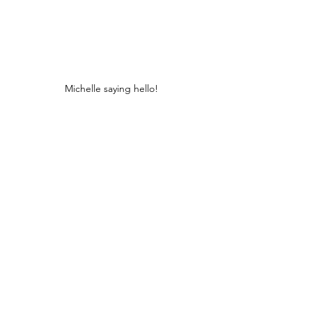
Michelle saying hello!