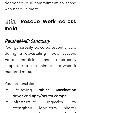
deepened our commitment to those 
who need us most.
🇮🇳 Rescue Work Across 
India
RakshaMAD Sanctuary
Your generosity powered essential care 
during a devastating flood season. 
Food, medicine, and emergency 
supplies kept the animals safe when it 
mattered most.
You also enabled:
Life-saving 
rabies vaccination 
drives
 and 
spay/neuter camps
.
Infrastructure upgrades to 
strengthen long-term shelter 