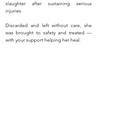
slaughter after sustaining serious 
injuries.
Discarded and left without care, she 
was brought to safety and treated — 
with your support helping her heal.