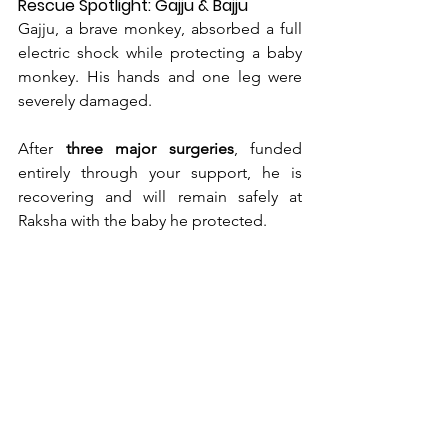
Rescue Spotlight: Gajju & Bajju
Gajju, a brave monkey, absorbed a full 
electric shock while protecting a baby 
monkey. His hands and one leg were 
severely damaged.
After 
three major surgeries
, funded 
entirely through your support, he is 
recovering and will remain safely at 
Raksha with the baby he protected.