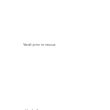
Varah prior to rescue