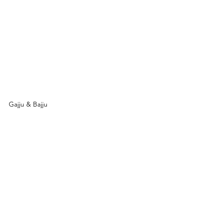
Gajju & Bajju