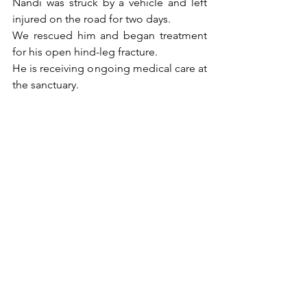
Nandi was struck by a vehicle and left 
injured on the road for two days.
We rescued him and began treatment 
for his open hind-leg fracture.
He is receiving ongoing medical care at 
the sanctuary.