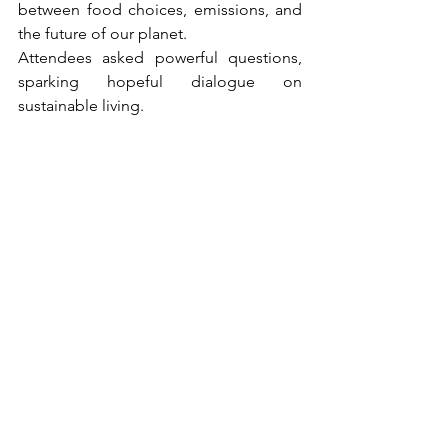
between food choices, emissions, and 
the future of our planet.
Attendees asked powerful questions, 
sparking hopeful dialogue on 
sustainable living.