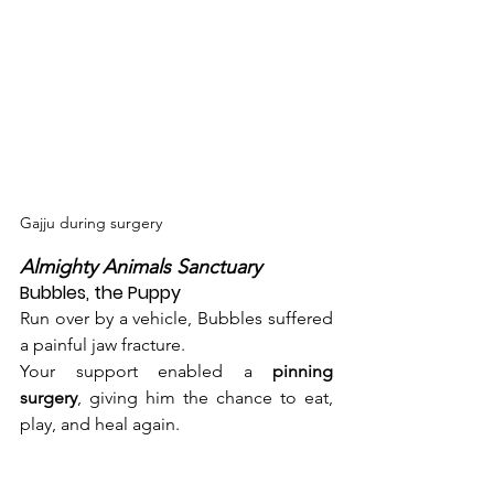
Gajju during surgery
Almighty Animals Sanctuary 
Bubbles, the Puppy
Run over by a vehicle, Bubbles suffered 
a painful jaw fracture.
Your support enabled a 
pinning 
surgery
, giving him the chance to eat, 
play, and heal again.