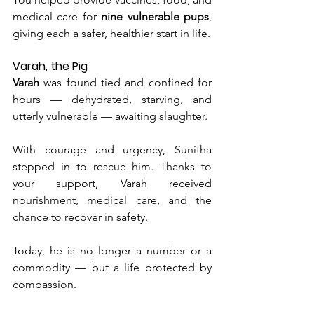
medical care for 
nine vulnerable pups
, 
giving each a safer, healthier start in life.
Varah, the Pig
Varah
 was found tied and confined for 
hours — dehydrated, starving, and 
utterly vulnerable — awaiting slaughter.
With courage and urgency, Sunitha 
stepped in to rescue him. Thanks to 
your support, Varah received 
nourishment, medical care, and the 
chance to recover in safety.
Today
, he is no longer a number or a 
commodity — but a life protected by 
compassion.