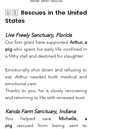
Varah after rescue
🇺🇸 Rescues in the United 
States
Live Freely Sanctuary, Florida
Our first grant here supported 
Arthur, a 
pig
 who spent his early life confined in 
a filthy stall and destined for slaughter.
Emotionally shut down and refusing to 
eat, Arthur needed both medical and 
emotional care.
Thanks to you, he is slowly recovering 
and returning to life with renewed trust.
Kanda Farm Sanctuary, Indiana
You helped save 
Michelle, a 
pig
 rescued from being sent to 