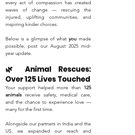
every act of compassion has created 
waves of change — rescuing the 
injured, uplifting communities, and 
inspiring kinder choices.
Below is a glimpse of what 
you
 made 
possible, post our August 2025 mid-
year update.
🌿 Animal Rescues: 
Over 125 Lives Touched
Your support helped more than 
125 
animals
 receive safety, medical care, 
and the chance to experience love — 
many for the first time.
Alongside our partners in India and the 
US, we expanded our reach and 