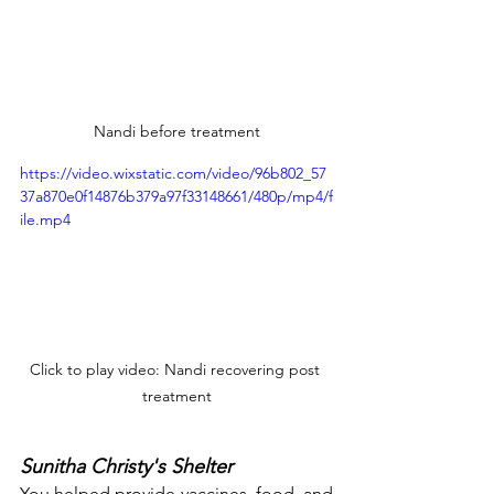
Nandi before treatment
https://video.wixstatic.com/video/96b802_57
37a870e0f14876b379a97f33148661/480p/mp4/f
ile.mp4
Click to play video: Nandi recovering post 
treatment
Sunitha Christy's Shelter
You helped provide vaccines, food, and 