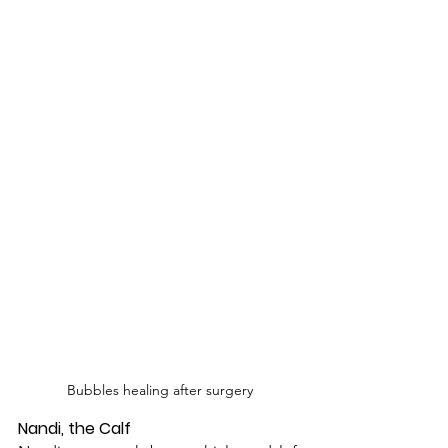
Bubbles healing after surgery
Nandi, the Calf