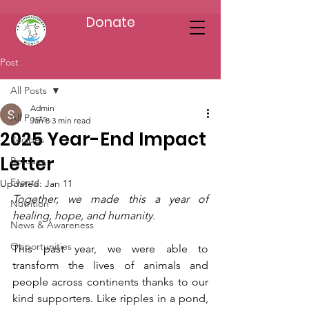
Donate
Post
All Posts
Admin
All Posts
Jan 8
3 min read
2025 Year-End Impact
Recipes
Letter
Rescues
Events
Updated:
Jan 11
Together, we made this a year of 
Nutrition
healing, hope, and humanity.
News & Awareness
Opportunities
This past year, we were able to 
transform the lives of animals and 
people across continents thanks to our 
kind supporters. Like ripples in a pond, 