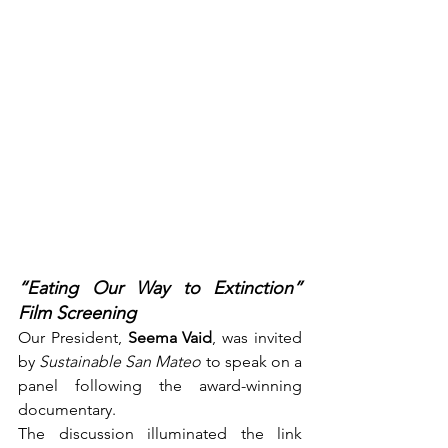
“Eating Our Way to Extinction” 
Film Screening
Our President, 
Seema Vaid
, was invited 
by 
Sustainable San Mateo
 to speak on a 
panel following the award-winning 
documentary.
The discussion illuminated the link 