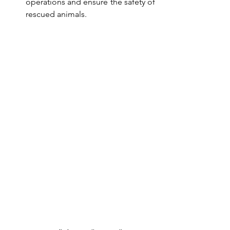
operations and ensure the safety of 
rescued animals.