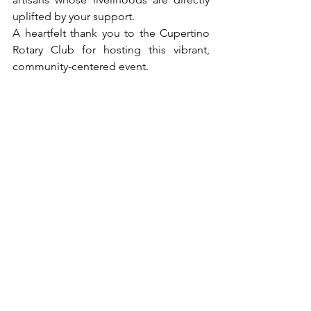
uplifted by your support.
A heartfelt thank you to the Cupertino 
Rotary Club for hosting this vibrant, 
community-centered event.