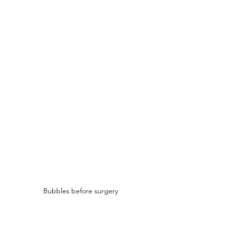
Bubbles before surgery