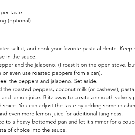
 per taste
ing (optional)
ter, salt it, and cook your favorite pasta al dente. Keep
se in the sauce. 
epper and the jalapeno. (I roast it on the open stove, but
n or even use roasted peppers from a can).
eel the peppers and jalapeno. Set aside. 
 the roasted peppers, coconut milk (or cashews), pasta 
t, and lemon juice. Blitz away to create a smooth velvety 
nd spice. You can adjust the taste by adding some crush
 and even more lemon juice for additional tanginess. 
ce to a heavy-bottomed pan and let it simmer for a coup
a of choice into the sauce. 