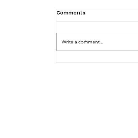
Comments
Write a comment...
Creamy Tofu Gochujang
Pasta