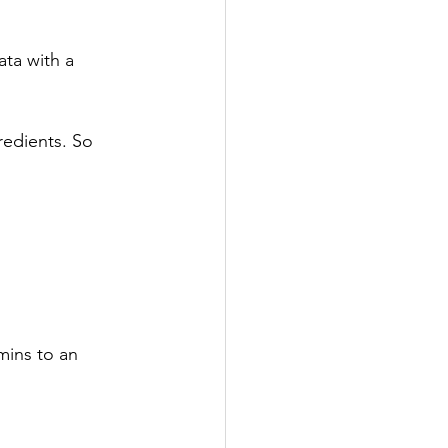
ata with a 
redients. So 
mins to an 