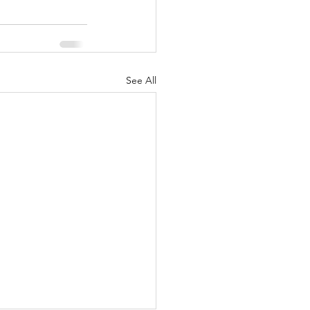
See All