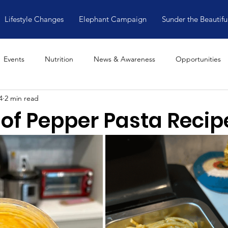
Lifestyle Changes
Elephant Campaign
Sunder the Beautifu
Events
Nutrition
News & Awareness
Opportunities
4
2 min read
 of Pepper Pasta Recip