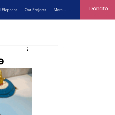
Donate
l Elephant
Our Projects
More...
e