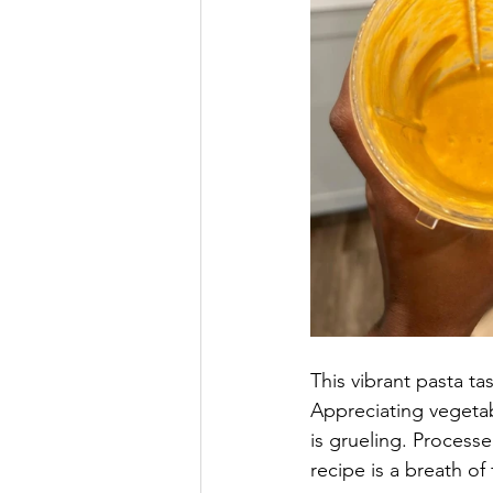
This vibrant pasta ta
Appreciating vegeta
is grueling. Process
recipe is a breath of 