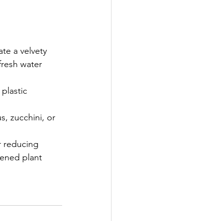
te a velvety 
resh water 
plastic 
s, zucchini, or 
r reducing 
ened plant 