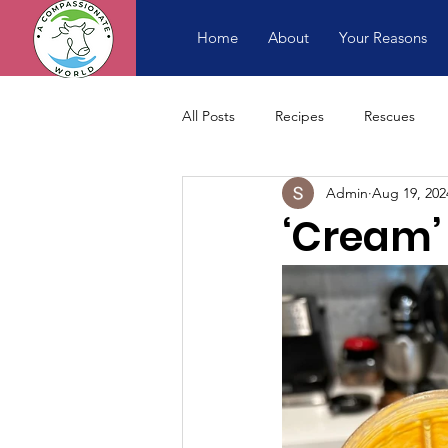
Home
About
Your Reasons
All Posts
Recipes
Rescues
Admin
Aug 19, 202
‘Cream’