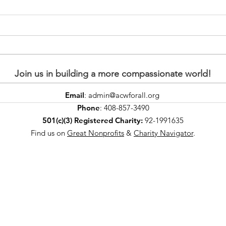
Join us in building a more compassionate world!
Email
:
admin@acwforall.org
Creamy Seviyan
Cel
Phone
: 408-857-3490
(Vermicelli Pudding)
with
501(c)(3) Registered Charity:
92-1991635
powered by plants 💚😋
Bea
Find us on
Great Nonprofits
&
Charity Navigator
.