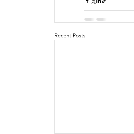
Recent Posts