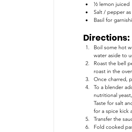
½ lemon juiced 
Salt / pepper as
Basil for garnish
Directions:
Boil some hot wa
water aside to u
Roast the bell p
roast in the ove
Once charred, p
To a blender add
nutritional yeas
Taste for salt a
for a spice kick
Transfer the sau
Fold cooked past