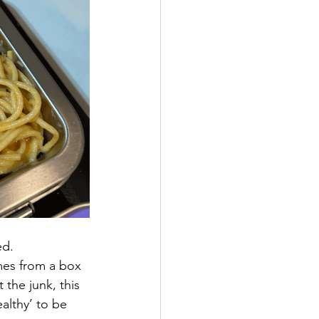
ed. 
mes from a box 
the junk, this 
ealthy’ to be 