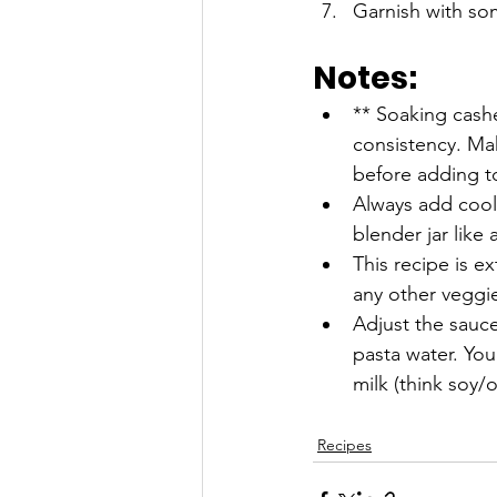
Garnish with som
Notes:
** Soaking cashe
consistency. Ma
before adding to
Always add coole
blender jar like 
This recipe is e
any other veggie
Adjust the sauc
pasta water. Yo
milk (think soy/o
Recipes