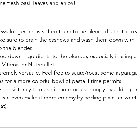
e fresh basil leaves and enjoy!
ws longer helps soften them to be blended later to crea
ke sure to drain the cashews and wash them down with f
 the blender. 
d down ingredients to the blender, especially if using a 
a Vitamix or Nutribullet. 
xtremely versatile. Feel free to saute/roast some asparagu
s for a more colorful bowl of pasta if time permits.
e consistency to make it more or less soupy by adding o
u can even make it more creamy by adding plain unsweet
at).