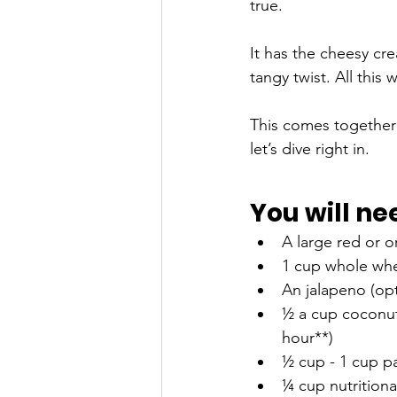
true. 
It has the cheesy cre
tangy twist. All this
This comes together i
let’s dive right in.
You will ne
A large red or 
1 cup whole whea
An jalapeno (opti
½ a cup coconut 
hour**)
½ cup - 1 cup pa
¼ cup nutritiona