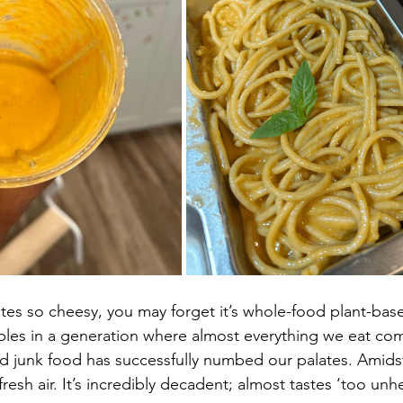
stes so cheesy, you may forget it’s whole-food plant-bas
bles in a generation where almost everything we eat co
ed junk food has successfully numbed our palates. Amidst 
fresh air. It’s incredibly decadent; almost tastes ‘too unh