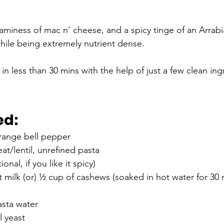
aminess of mac n’ cheese, and a spicy tinge of an Arrabi
 while being extremely nutrient dense. 
n less than 30 mins with the help of just a few clean ing
ed:
orange bell pepper
t/lentil, unrefined pasta 
onal, if you like it spicy)
milk (or) ½ cup of cashews (soaked in hot water for 30 
sta water 
l yeast