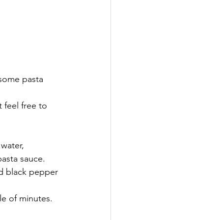
 some pasta 
 feel free to 
water, 
pasta sauce. 
ed black pepper 
le of minutes.