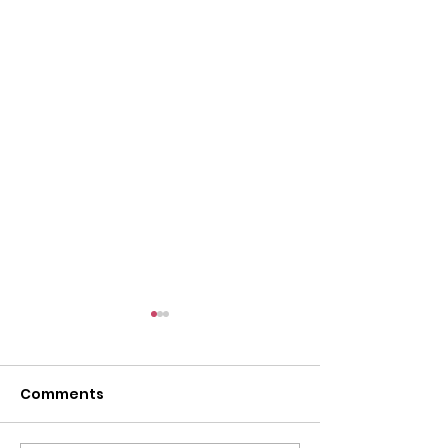
Comments