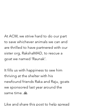
At ACW, we strive hard to do our part 
to save whichever animals we can and 
are thrilled to have partnered with our 
sister org, RakshaMAD, to rescue a 
goat we named ‘Raunak’.
It fills us with happiness to see him 
thriving at the shelter with his 
newfound friends Raka and Raju, goats 
we sponsored last year around the 
same time. 🙏
Like and share this post to help spread 