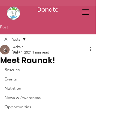
Donate
Post
All Posts
Admin
All Posts
Jul 14, 2024
1 min read
Meet Raunak!
Recipes
Rescues
Events
Nutrition
News & Awareness
Opportunities