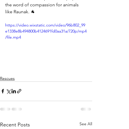
the word of compassion for animals 
like Raunak. 🐐
https://video.wixstatic.com/video/96b802_99
e1338e8b494800b4124691fd0aa31a/720p/mp4
/file.mp4
Rescues
See All
Recent Posts